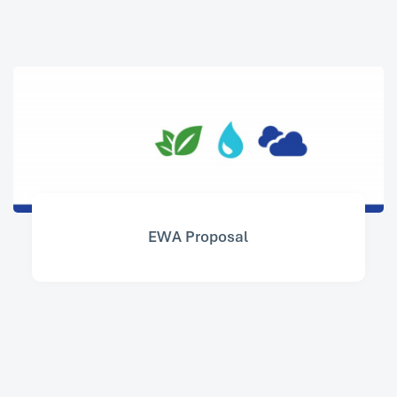
EWA Proposal