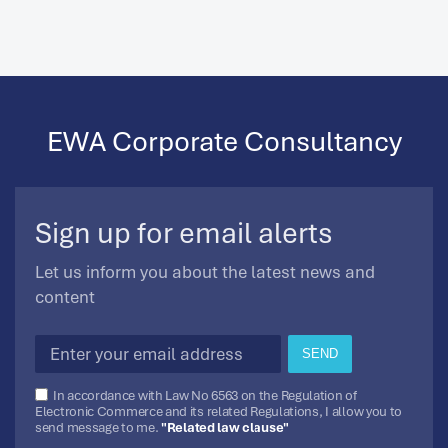
EWA Corporate Consultancy
Sign up for email alerts
Let us inform you about the latest news and
content
SEND
In accordance with Law No 6563 on the Regulation of
Electronic Commerce and its related Regulations, I allow you to
send message to me.
"Related law clause"