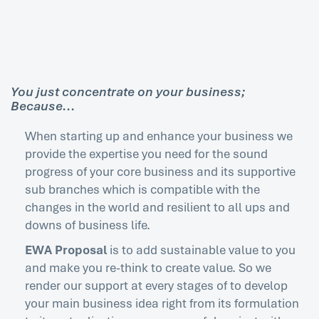
You just concentrate on your business;
Because...
When starting up and enhance your business we
provide the expertise you need for the sound
progress of your core business and its supportive
sub branches which is compatible with the
changes in the world and resilient to all ups and
downs of business life.
EWA Proposal
is to add sustainable value to you
and make you re-think to create value. So we
render our support at every stages of to develop
your main business idea right from its formulation