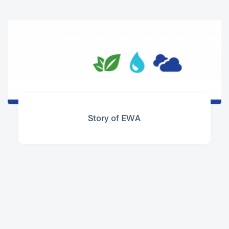
Story of EWA