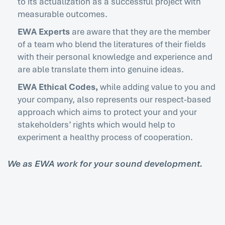
to its actualization as a successful project with
measurable outcomes.
EWA Experts
are aware that they are the member
of a team who blend the literatures of their fields
with their personal knowledge and experience and
are able translate them into genuine ideas.
EWA Ethical Codes,
while adding value to you and
your company, also represents our respect-based
approach which aims to protect your and your
stakeholders’ rights which would help to
experiment a healthy process of cooperation.
We as EWA work for your sound development.