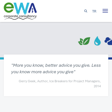
TR
Tog
nav
"More you know, better advice you give. Less
you know more advice you give"
Gerry Geek, Author, Ice Breakers for Project Managers,
2014