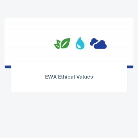
EWA Ethical Values